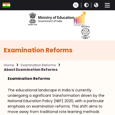
Skip to main content
Examination Reforms
Home
Examination Reforms
About Examination Reforms
Examination Reforms
The educational landscape in India is currently
undergoing a significant transformation driven by the
National Education Policy (NEP) 2020, with a particular
emphasis on examination reforms. This shift aims to
move away from traditional rote learning methods