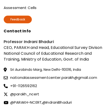
Assessment Cells
Feedback
Contact Info
Professor Indrani Bhaduri
CEO, PARAKH and Head, Educational Survey Divison
National Council of Educational Research and
Training, Ministry of Education, Govt. of India
Sri Aurobindo Marg, New Delhi-110016, India
nationalassessmentcenter.parakh@gmail.com
+91-1126592162
@parakh_ncert
@PARAKH-NCERT,
@IndraniBhaduri