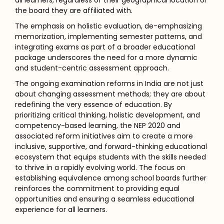
all learners, regardless of their geographical location or
the board they are affiliated with.
The emphasis on holistic evaluation, de-emphasizing
memorization, implementing semester patterns, and
integrating exams as part of a broader educational
package underscores the need for a more dynamic
and student-centric assessment approach.
The ongoing examination reforms in India are not just
about changing assessment methods; they are about
redefining the very essence of education. By
prioritizing critical thinking, holistic development, and
competency-based learning, the NEP 2020 and
associated reform initiatives aim to create a more
inclusive, supportive, and forward-thinking educational
ecosystem that equips students with the skills needed
to thrive in a rapidly evolving world. The focus on
establishing equivalence among school boards further
reinforces the commitment to providing equal
opportunities and ensuring a seamless educational
experience for all learners.