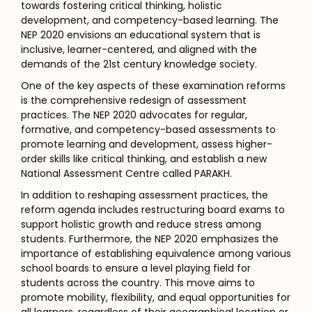
towards fostering critical thinking, holistic
development, and competency-based learning. The
NEP 2020 envisions an educational system that is
inclusive, learner-centered, and aligned with the
demands of the 21st century knowledge society.
One of the key aspects of these examination reforms
is the comprehensive redesign of assessment
practices. The NEP 2020 advocates for regular,
formative, and competency-based assessments to
promote learning and development, assess higher-
order skills like critical thinking, and establish a new
National Assessment Centre called PARAKH.
In addition to reshaping assessment practices, the
reform agenda includes restructuring board exams to
support holistic growth and reduce stress among
students. Furthermore, the NEP 2020 emphasizes the
importance of establishing equivalence among various
school boards to ensure a level playing field for
students across the country. This move aims to
promote mobility, flexibility, and equal opportunities for