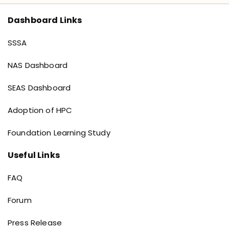
Dashboard Links
Dashboard links
SSSA
NAS Dashboard
SEAS Dashboard
Adoption of HPC
Foundation Learning Study
Useful Links
Useful Links
FAQ
Forum
Press Release