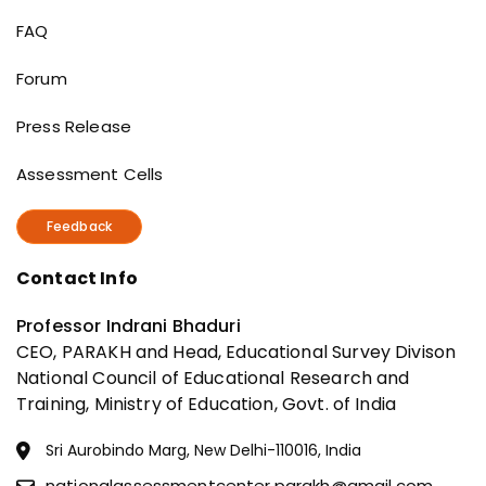
Useful Links
FAQ
Forum
Press Release
Assessment Cells
Feedback
Contact Info
Professor Indrani Bhaduri
CEO, PARAKH and Head, Educational Survey Divison
National Council of Educational Research and
Training, Ministry of Education, Govt. of India
Sri Aurobindo Marg, New Delhi-110016, India
nationalassessmentcenter.parakh@gmail.com