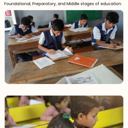
Foundational, Preparatory, and Middle stages of education.