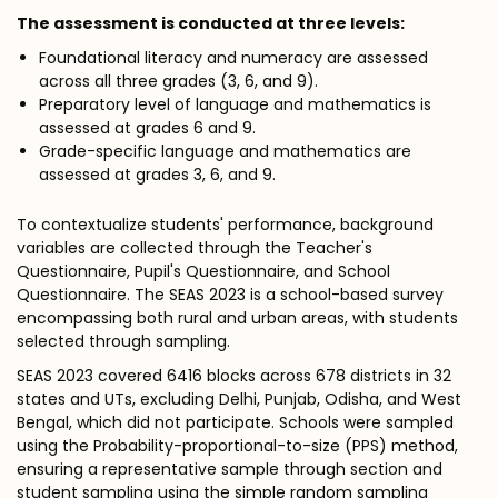
The assessment is conducted at three levels:
Foundational literacy and numeracy are assessed
across all three grades (3, 6, and 9).
Preparatory level of language and mathematics is
assessed at grades 6 and 9.
Grade-specific language and mathematics are
assessed at grades 3, 6, and 9.
To contextualize students' performance, background
variables are collected through the Teacher's
Questionnaire, Pupil's Questionnaire, and School
Questionnaire. The SEAS 2023 is a school-based survey
encompassing both rural and urban areas, with students
selected through sampling.
SEAS 2023 covered 6416 blocks across 678 districts in 32
states and UTs, excluding Delhi, Punjab, Odisha, and West
Bengal, which did not participate. Schools were sampled
using the Probability-proportional-to-size (PPS) method,
ensuring a representative sample through section and
student sampling using the simple random sampling