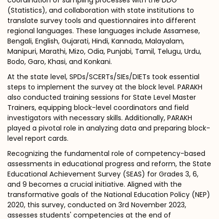
coordination of sampling processes with the DDG
(Statistics), and collaboration with state institutions to
translate survey tools and questionnaires into different
regional languages. These languages include Assamese,
Bengali, English, Gujarati, Hindi, Kannada, Malayalam,
Manipuri, Marathi, Mizo, Odia, Punjabi, Tamil, Telugu, Urdu,
Bodo, Garo, Khasi, and Konkani.
At the state level, SPDs/SCERTs/SIEs/DIETs took essential
steps to implement the survey at the block level. PARAKH
also conducted training sessions for State Level Master
Trainers, equipping block-level coordinators and field
investigators with necessary skills. Additionally, PARAKH
played a pivotal role in analyzing data and preparing block-
level report cards.
Recognizing the fundamental role of competency-based
assessments in educational progress and reform, the State
Educational Achievement Survey (SEAS) for Grades 3, 6,
and 9 becomes a crucial initiative. Aligned with the
transformative goals of the National Education Policy (NEP)
2020, this survey, conducted on 3rd November 2023,
assesses students' competencies at the end of