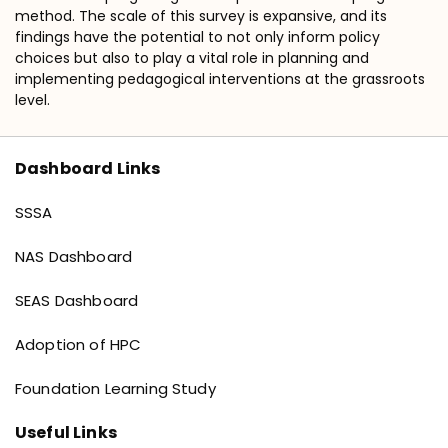
method. The scale of this survey is expansive, and its
findings have the potential to not only inform policy
choices but also to play a vital role in planning and
implementing pedagogical interventions at the grassroots
level.
Dashboard Links
Dashboard links
SSSA
NAS Dashboard
SEAS Dashboard
Adoption of HPC
Foundation Learning Study
Useful Links