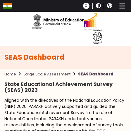
Skip to main content
SEAS Dashboard
Home
Large Scale Assessment
SEAS Dashboard
State Educational Achievement Survey
(SEAS) 2023
Aligned with the directives of the National Education Policy
(NEP) 2020, PARAKH actively supported and guided the
State Educational Achievement Survey. In the role of
National Coordinator, PARAKH undertook various
responsibilities, including the development of survey tools,