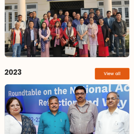
2023
View all