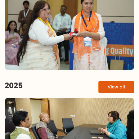
2025
View all