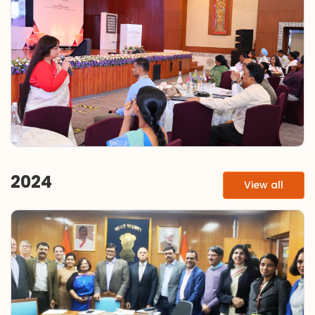
2024
View all