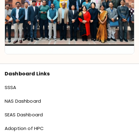
Dashboard Links
Dashboard links
SSSA
NAS Dashboard
SEAS Dashboard
Adoption of HPC