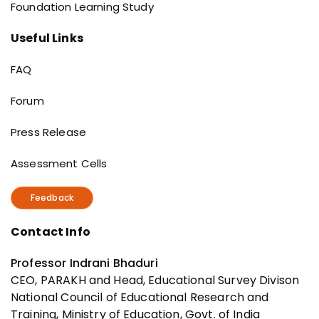
Foundation Learning Study
Useful Links
Useful Links
FAQ
Forum
Press Release
Assessment Cells
Feedback
Contact Info
Professor Indrani Bhaduri
CEO, PARAKH and Head, Educational Survey Divison
National Council of Educational Research and
Training, Ministry of Education, Govt. of India