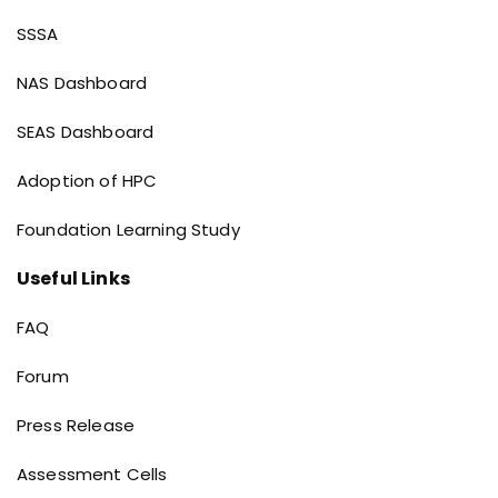
Dashboard links
SSSA
NAS Dashboard
SEAS Dashboard
Adoption of HPC
Foundation Learning Study
Useful Links
Useful Links
FAQ
Forum
Press Release
Assessment Cells