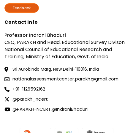
Feedback
Contact Info
Professor Indrani Bhaduri
CEO, PARAKH and Head, Educational Survey Divison
National Council of Educational Research and
Training, Ministry of Education, Govt. of India
Sri Aurobindo Marg, New Delhi-110016, India
nationalassessmentcenter.parakh@gmail.com
+91-1126592162
@parakh_ncert
@PARAKH-NCERT,
@IndraniBhaduri