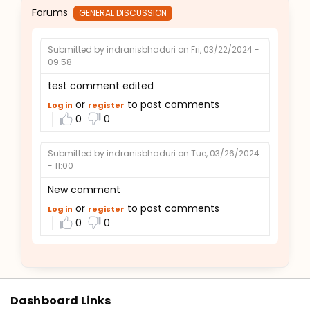
Forums
GENERAL DISCUSSION
Submitted by
indranisbhaduri
on Fri, 03/22/2024 -
09:58
test comment edited
or
to post comments
Log in
register
0
0
Submitted by
indranisbhaduri
on Tue, 03/26/2024
- 11:00
New comment
or
to post comments
Log in
register
0
0
Dashboard Links