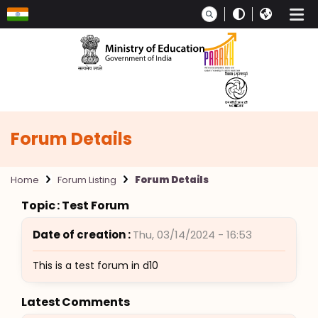
Skip to main content
Forum Details
Home
Forum Listing
Forum Details
Topic : Test Forum
Date of creation :
Thu, 03/14/2024 - 16:53
This is a test forum in d10
Latest Comments