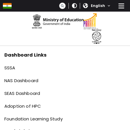
Skip to main content
Select your language
Dashboard Links
Dashboard links
SSSA
NAS Dashboard
SEAS Dashboard
Adoption of HPC
Foundation Learning Study