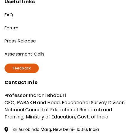
Useful Links
Useful Links
FAQ
Forum
Press Release
Assessment Cells
Feedback
Contact Info
Professor Indrani Bhaduri
CEO, PARAKH and Head, Educational Survey Divison
National Council of Educational Research and
Training, Ministry of Education, Govt. of India
Sri Aurobindo Marg, New Delhi-110016, India