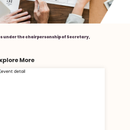
 under the chairpersonship of Secretary,
xplore More