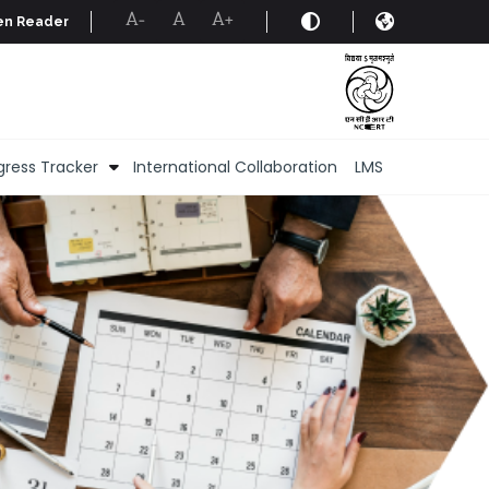
en Reader
A-
A
A+
gress Tracker
International Collaboration
LMS