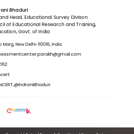
Project Vidyasagar 3.0
rani Bhaduri
nd Head, Educational Survey Divison
cil of Educational Research and Training,
ucation, Govt. of India
o Marg, New Delhi-110016, India
ssessmentcenter.parakh@gmail.com
2162
cert
CERT,
@IndraniBhaduri