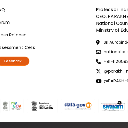
Useful Links
Professor Ind
AQ
CEO, PARAKH a
orum
National Coun
Ministry of Ed
ress Release
Sri Aurobind
ssessment Cells
nationala
+91-112659
Feedback
@parakh_n
@PARAKH-N