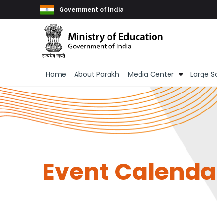
Skip to main content
Government of India
Main navigation
Home
About Parakh
Media Center
Large S
Event Calenda