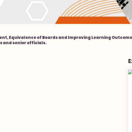
nt, Equivalence of Boards and Improving Learning Outcomes
 and senior officials.
E