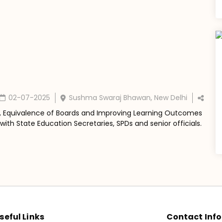
02-07-2025
Sushma Swaraj Bhawan, New Delhi
, Equivalence of Boards and Improving Learning Outcomes
ith State Education Secretaries, SPDs and senior officials.
seful Links
Contact Info