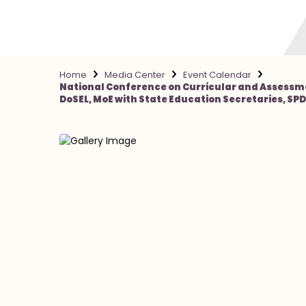
Home
Media Center
Event Calendar
National Conference on Curricular and Assessme
DoSEL, MoE with State Education Secretaries, SPDs