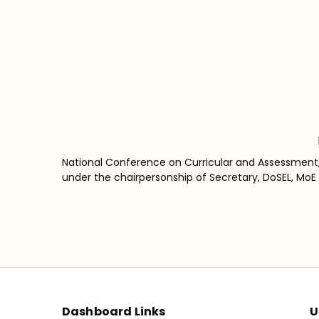
National Conference on Curricular and Assessment
under the chairpersonship of Secretary, DoSEL, MoE w
Dashboard Links
U