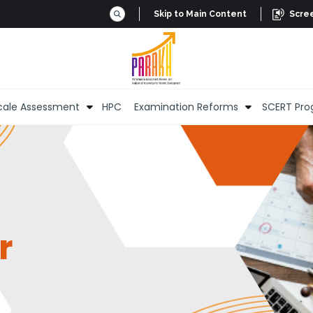
Skip to Main Content
Scre
cale Assessment
HPC
Examination Reforms
SCERT Pro
r