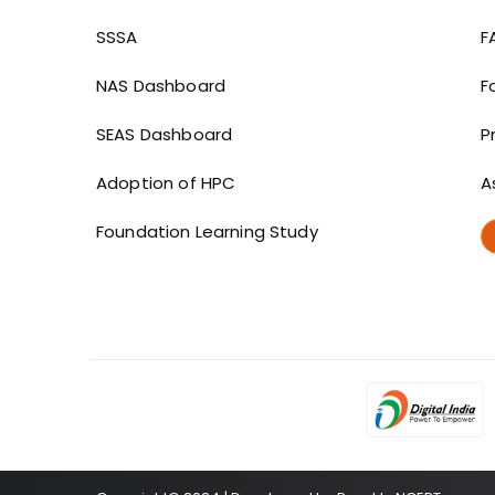
Dashboard links
SSSA
F
NAS Dashboard
F
SEAS Dashboard
P
Adoption of HPC
A
Foundation Learning Study