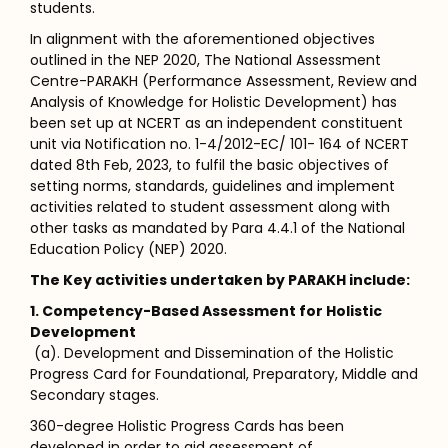
students.
In alignment with the aforementioned objectives
outlined in the NEP 2020, The National Assessment
Centre-PARAKH (Performance Assessment, Review and
Analysis of Knowledge for Holistic Development) has
been set up at NCERT as an independent constituent
unit via Notification no. 1-4/2012-EC/ 101- 164 of NCERT
dated 8th Feb, 2023, to fulfil the basic objectives of
setting norms, standards, guidelines and implement
activities related to student assessment along with
other tasks as mandated by Para 4.4.1 of the National
Education Policy (NEP) 2020.
The Key activities undertaken by PARAKH include:
1. Competency-Based Assessment for Holistic
Development
(a). Development and Dissemination of the Holistic
Progress Card for Foundational, Preparatory, Middle and
Secondary stages.
360-degree Holistic Progress Cards has been
developed in order to aid assessment of