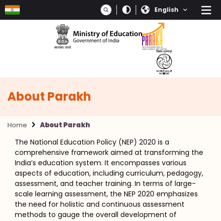
Skip to main content
Select your language
About Parakh
Home
About Parakh
The National Education Policy (NEP) 2020 is a
comprehensive framework aimed at transforming the
India’s education system. It encompasses various
aspects of education, including curriculum, pedagogy,
assessment, and teacher training. In terms of large-
scale learning assessment, the NEP 2020 emphasizes
the need for holistic and continuous assessment
methods to gauge the overall development of