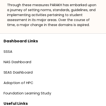
Through these measures PARAKH has embarked upon
a journey of setting norms, standards, guidelines, and
implementing activities pertaining to student
assessment in its major areas. Over the course of
time, a major change in these domains is aspired.
Dashboard Links
Dashboard links
SSSA
NAS Dashboard
SEAS Dashboard
Adoption of HPC
Foundation Learning Study
Useful Links