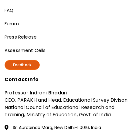
Useful Links
FAQ
Forum
Press Release
Assessment Cells
Feedback
Contact Info
Professor Indrani Bhaduri
CEO, PARAKH and Head, Educational Survey Divison
National Council of Educational Research and
Training, Ministry of Education, Govt. of India
Sri Aurobindo Marg, New Delhi-110016, India