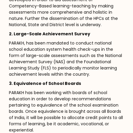
Competency-Based learning-teaching by making
assessments more comprehensive and holistic in
nature. Further the dissemination of the HPCs at the
National, State and District level is underway.
2. Large-Scale Achievement Survey
PARAKH, has been mandated to conduct national
school education system health check-ups in the
form of large-scale assessments such as the National
Achievement Survey (NAS) and the Foundational
Learning Study (FLS) to periodically monitor learning
achievement levels within the country.
3. Equivalence of School Boards
PARAKH has been working with boards of school
education in order to develop recommendations
pertaining to equivalence of the school examination
boards. Once equivalence is brought across all Boards
of India, it will be possible to allocate credit points to all
forms of learning, be it academic, vocational, or
experiential.