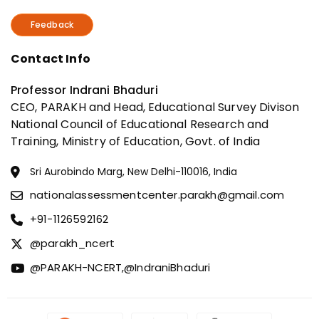
Feedback
Contact Info
Professor Indrani Bhaduri
CEO, PARAKH and Head, Educational Survey Divison
National Council of Educational Research and
Training, Ministry of Education, Govt. of India
Sri Aurobindo Marg, New Delhi-110016, India
nationalassessmentcenter.parakh@gmail.com
+91-1126592162
@parakh_ncert
@PARAKH-NCERT,
@IndraniBhaduri