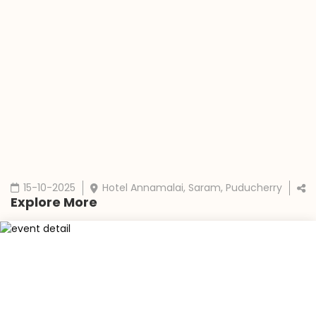
15-10-2025
Hotel Annamalai, Saram, Puducherry
Explore More