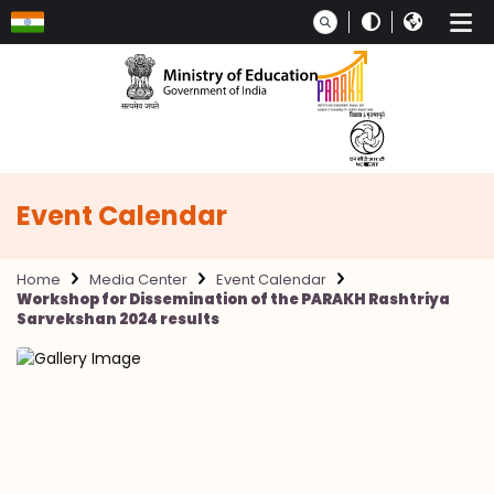
Skip to main content
Event Calendar
Home
Media Center
Event Calendar
Workshop for Dissemination of the PARAKH Rashtriya
Sarvekshan 2024 results