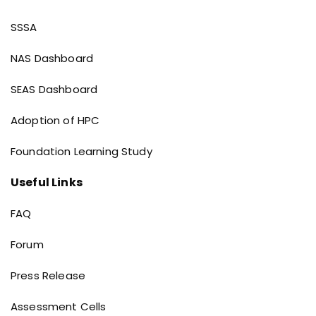
implementation of Holistic Progress Card
(HPC) under Project Vidyasagar 3.0
Dashboard links
SSSA
NAS Dashboard
SEAS Dashboard
Adoption of HPC
Foundation Learning Study
Useful Links
Useful Links
FAQ
Forum
Press Release
Assessment Cells